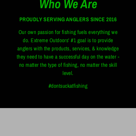
Who We Are
PROUDLY SERVING ANGLERS SINCE 2016
Our own passion for fishing fuels everything we
do. Extreme Outdoors' #1 goal is to provide
anglers with the products, services, & knowledge
they need to have a successful day on the water -
no matter the type of fishing, no matter the skill
level.
#dontsuckatfishing