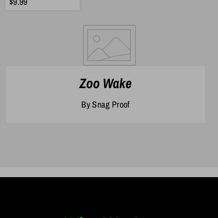
$9.99
Zoo Wake
By Snag Proof