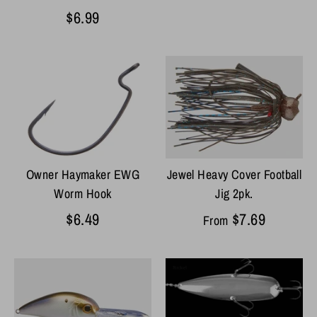
$6.99
Jewel Heavy Cover Football
Owner Haymaker EWG
Jig 2pk.
Worm Hook
$7.69
$6.49
From