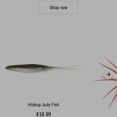
Shop now
Hideup Judy Fish
$16.99