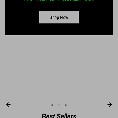
Shop Now
Shop Now
10" AB Worm
7" Thick Stick
Best Sellers