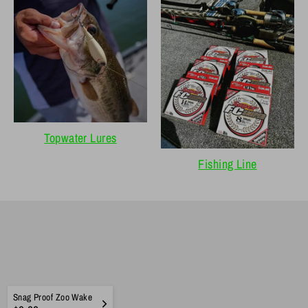
Topwater Lures
Fishing Line
Snag Proof Zoo Wake