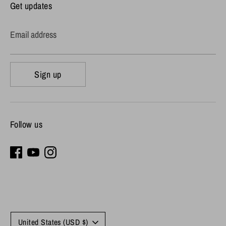
Get updates
Email address
Sign up
Follow us
Currency
United States (USD $)