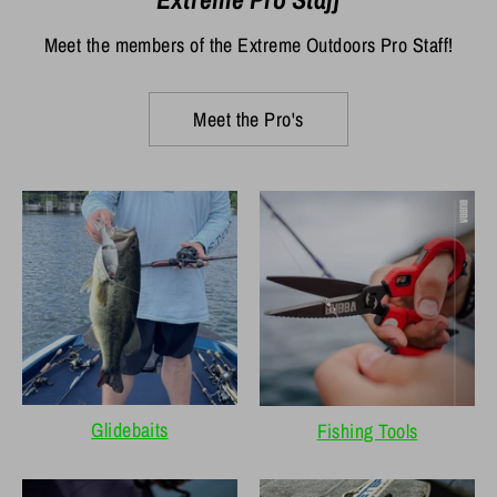
Meet the members of the Extreme Outdoors Pro Staff!
Meet the Pro's
Glidebaits
Fishing Tools