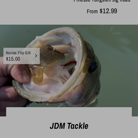
$12.99
From
Nories Flip Gill
$15.00
JDM Tackle