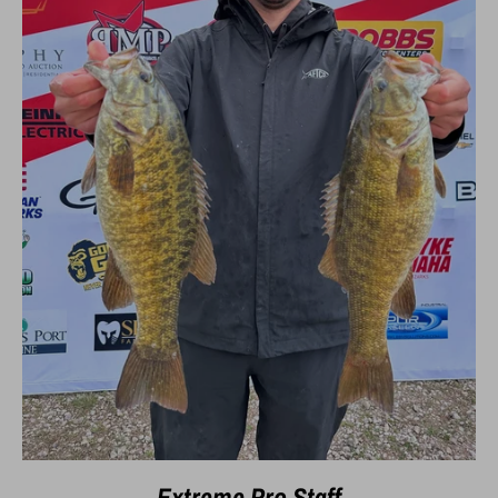
Extreme Pro Staff