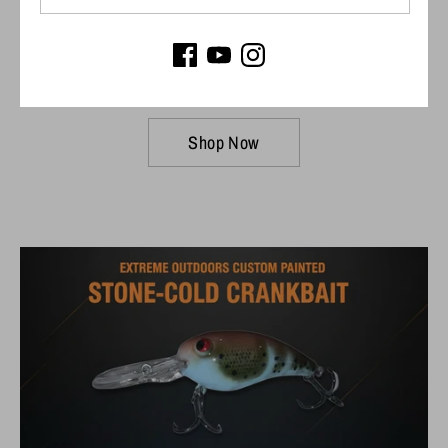
Connect to your Garmin
Trolling Motor
Shop Now