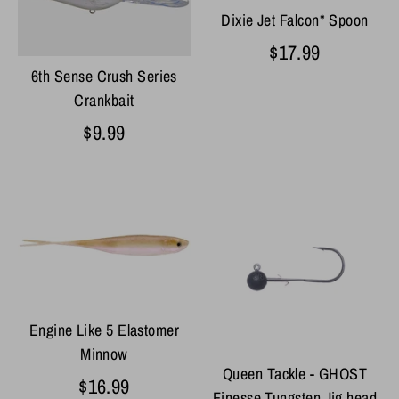
Dixie Jet Falcon* Spoon
$17.99
6th Sense Crush Series
Crankbait
$9.99
Engine Like 5 Elastomer
Minnow
Queen Tackle - GHOST
$16.99
Finesse Tungsten Jig head