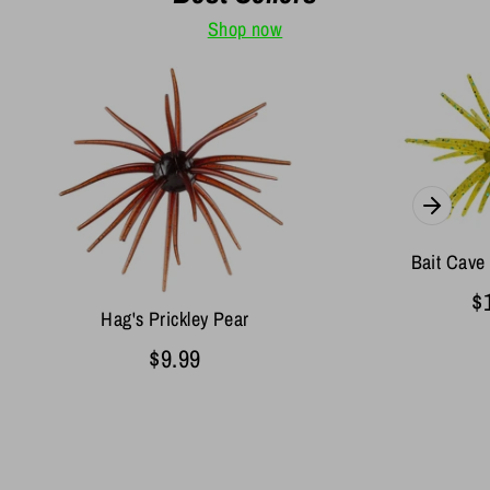
Shop now
Bait Cave
$
Hag's Prickley Pear
$9.99