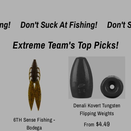
Don't Suck At Fishing!
Don't Suck
Extreme Team's Top Picks!
Denali Kovert Tungsten
Flipping Weights
6TH Sense Fishing -
$4.49
From
Bodega