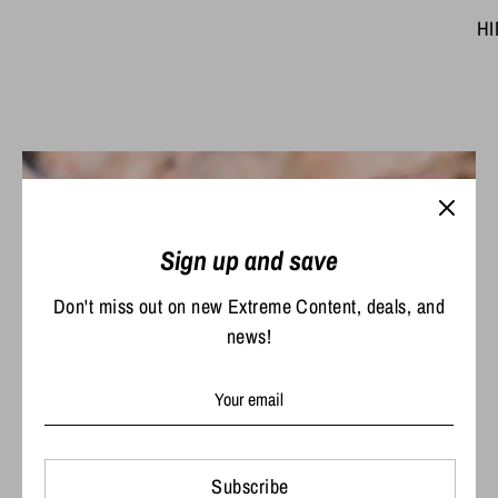
HI
Sign up and save
Don't miss out on new Extreme Content, deals, and
news!
The time is now.
Subscribe