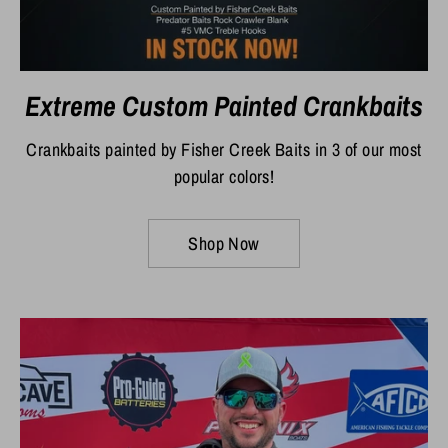
Extreme Custom Painted Crankbaits
Crankbaits painted by Fisher Creek Baits in 3 of our most
popular colors!
Shop Now