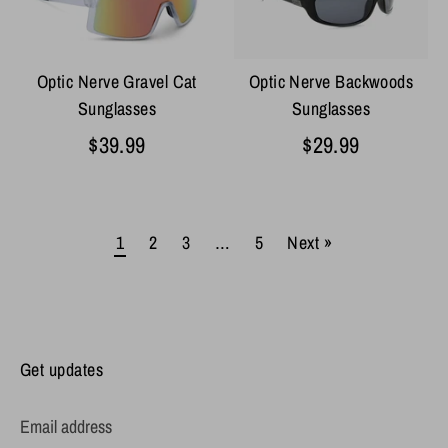
Optic Nerve Gravel Cat
Optic Nerve Backwoods
Sunglasses
Sunglasses
$39.99
$29.99
1
2
3
…
5
Next »
Get updates
Email address