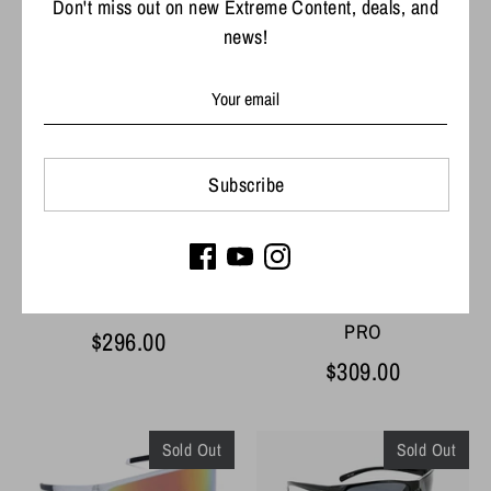
Don't miss out on new Extreme Content, deals, and
news!
Optic Nerve Fourteener
Optic Nerve Ziggy
Sunglasses
Sunglasses
$29.99
$39.99
Subscribe
Costa Del Mar Rincon
Costa Del Mar Reefton
PRO
$296.00
$309.00
Sold Out
Sold Out