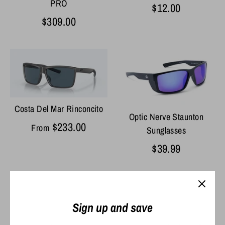
PRO
$12.00
$309.00
Costa Del Mar Rinconcito
Optic Nerve Staunton
$233.00
From
Sunglasses
$39.99
Sign up and save