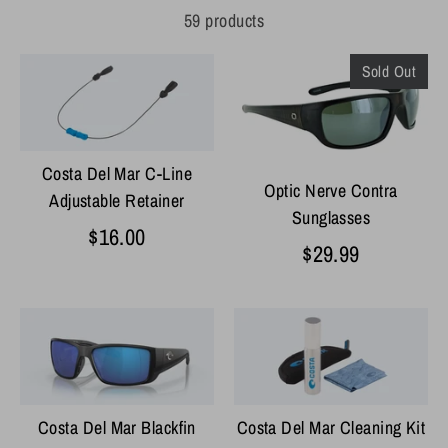
59 products
Sold Out
Costa Del Mar C-Line
Optic Nerve Contra
Adjustable Retainer
Sunglasses
$16.00
$29.99
Costa Del Mar Blackfin
Costa Del Mar Cleaning Kit