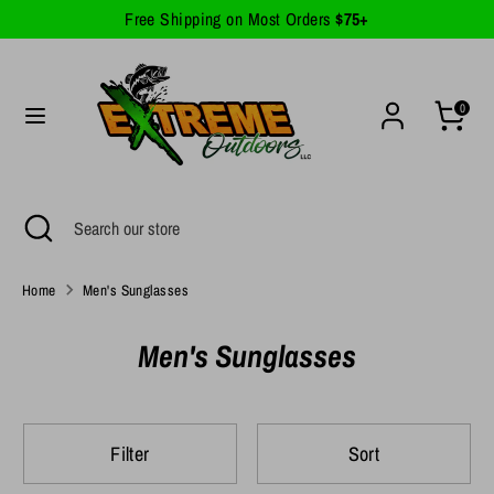
Skip
Free Shipping on Most Orders
$75+
Currency
to
United States (USD $)
content
Search
Search
0
our
store
Search
Close
Search
search
our
store
Home
Men's Sunglasses
Men's Sunglasses
Filter
Sort