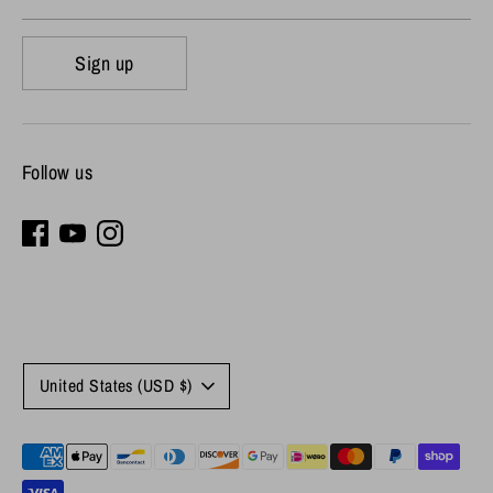
Sign up
Follow us
Currency
United States (USD $)
Payment
methods