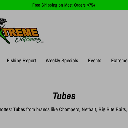
Free Shipping on Most Orders
$75+
Fishing Report
Weekly Specials
Events
Extreme 
Tubes
ottest Tubes from brands like Chompers, Netbait, Big Bite Baits