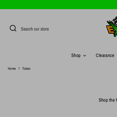
Skip
to
content
Search
Search
our
store
Shop
Clearance
Home
Tubes
Shop the h