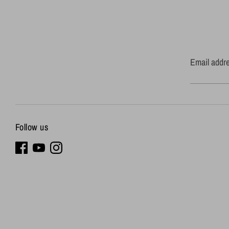
Email addr
Follow us