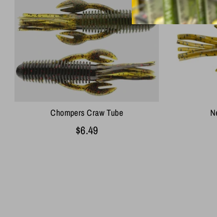
Chompers Craw Tube
Ne
$6.49