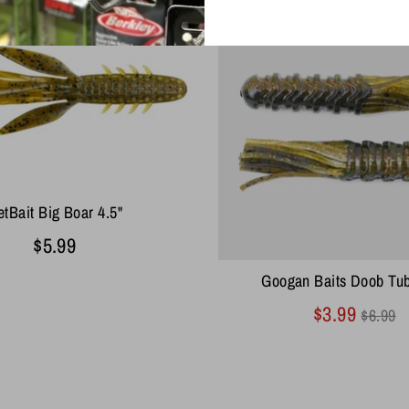
tBait Big Boar 4.5"
$5.99
Googan Baits Doob Tub
Regul
$3.99
$6.99
price