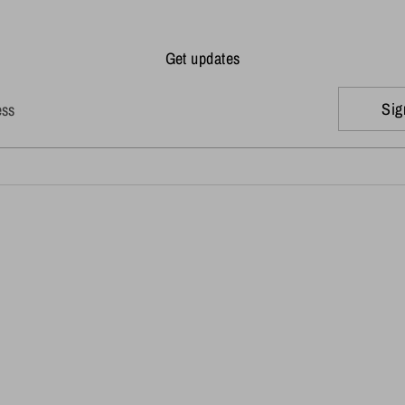
Get updates
Sig
ess