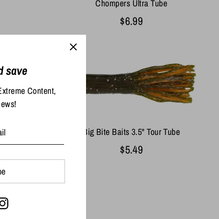
Chompers Ultra Tube
$6.99
d save
Extreme Content,
news!
pper Tube
Big Bite Baits 3.5" Tour Tube
$5.49
be