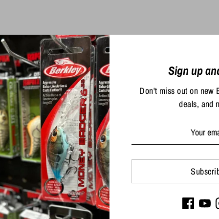
Sold Out
Sign up an
Don't miss out on new 
deals, and 
Big Bite Baits 4" Tour Fli
$5.49
ers Finesse Ultra Tube
Subscri
$6.99