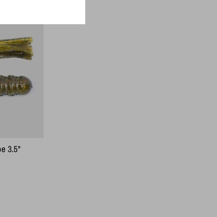
On Sale
e 3.5"
ar