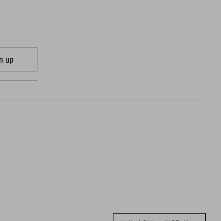
n up
Currency