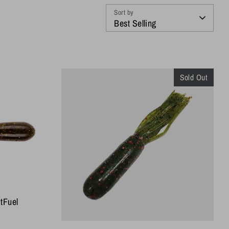
Sort by
Best Selling
Sold Out
itFuel