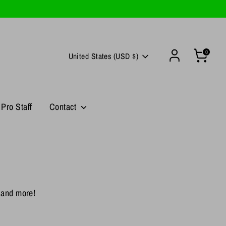
0
Currency
United States (USD $)
Pro Staff
Contact
, and more!