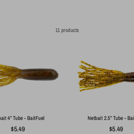
11 products
ait 4” Tube - BaitFuel
Netbait 2.5” Tube - Ba
$5.49
$5.49