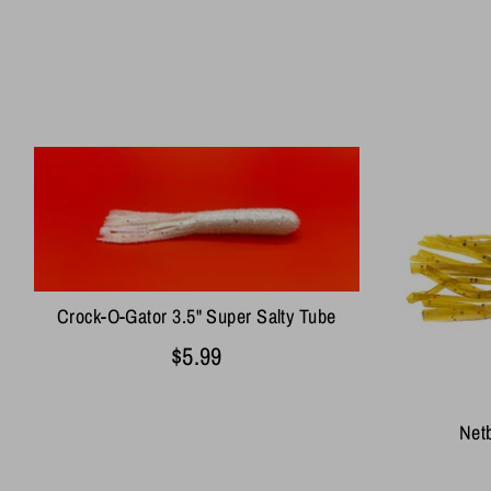
Crock-O-Gator 3.5" Super Salty Tube
$5.99
Netb