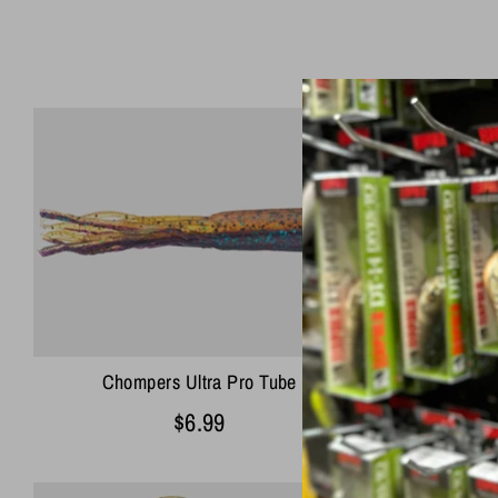
Chompers Ultra Pro Tube
Chomp
$6.99