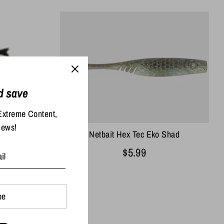
d save
h
Extreme Content,
news!
Netbait Hex Tec Eko Shad
$5.99
be