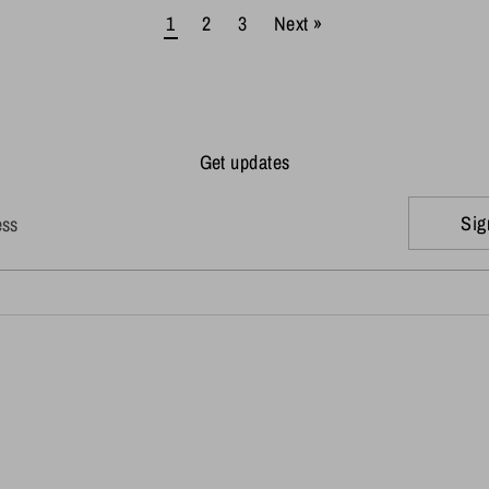
1
2
3
Next »
Get updates
Sig
ess