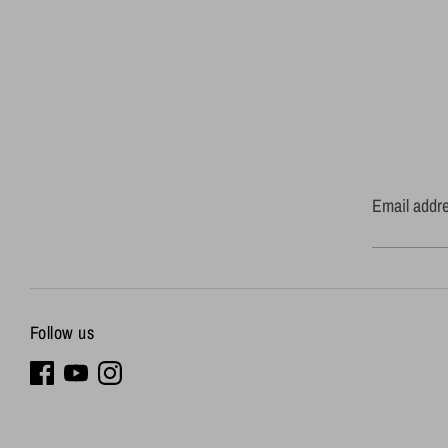
Email addr
Follow us