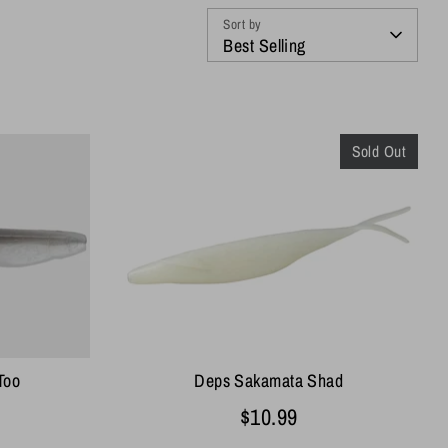
Sort by
Best Selling
Sold Out
Deps Sakamata Shad
Too
$10.99