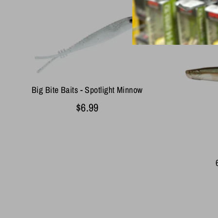
Big Bite Baits - Spotlight Minnow
$6.99