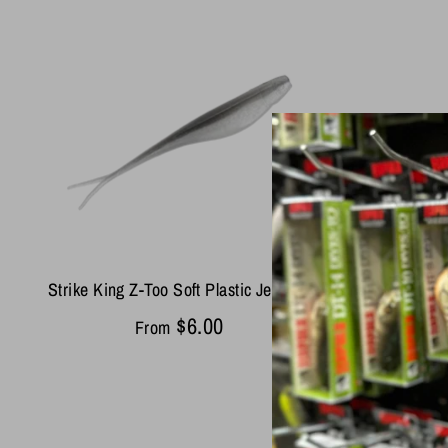
Strike King Z-Too Soft Plastic Jerkbait
$6.00
From
Yamamo