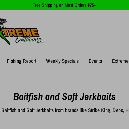
Free Shipping on Most Orders
$75+
Fishing Report
Weekly Specials
Events
Extreme 
Baitfish and Soft Jerkbaits
 Baitfish and Soft Jerkbaits from brands like Strike King, Deps,