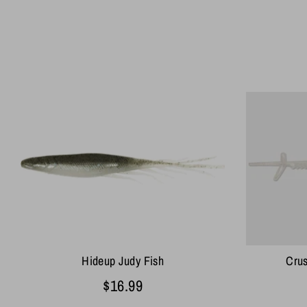
Hideup Judy Fish
Cru
$16.99