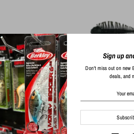
Sign up an
D-Style Geelacant
Don't miss out on new 
$16.99
deals, and 
to Baits Hinge Minnow
$1.80
/
oz
Subscri
$9.99