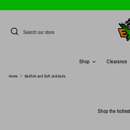
Skip
to
content
Search
Search
our
store
Shop
Clearance
Home
Baitfish and Soft Jerkbaits
Shop the hottest