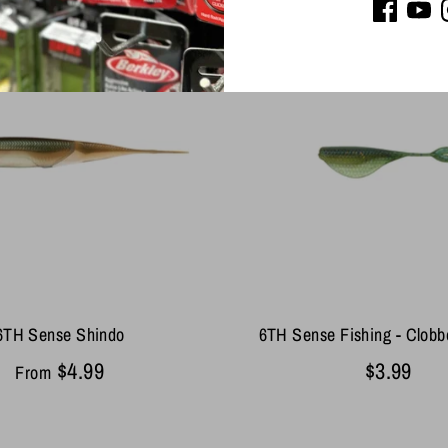
6TH Sense Shindo
6TH Sense Fishing - Clob
$4.99
$3.99
From