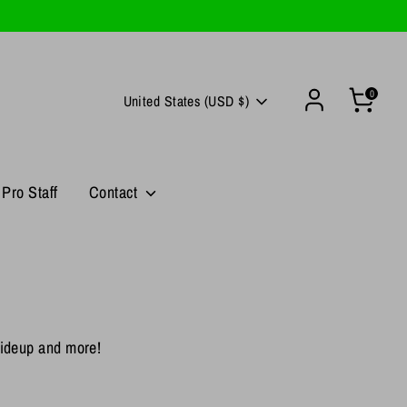
0
Currency
United States (USD $)
Pro Staff
Contact
 Hideup and more!