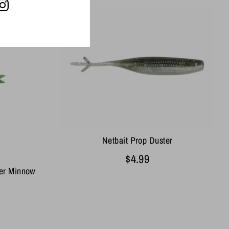
Netbait Prop Duster
$4.99
ber Minnow