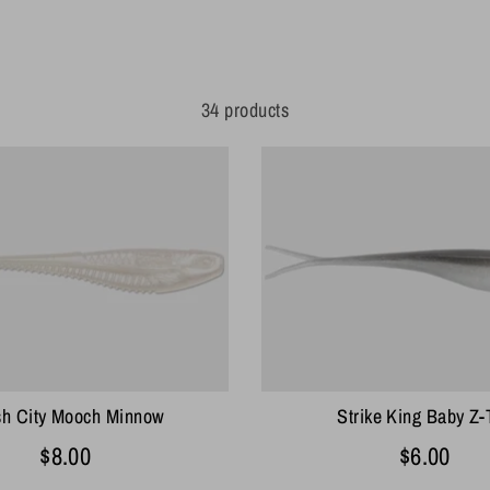
34 products
sh City Mooch Minnow
Strike King Baby Z-
$8.00
$6.00