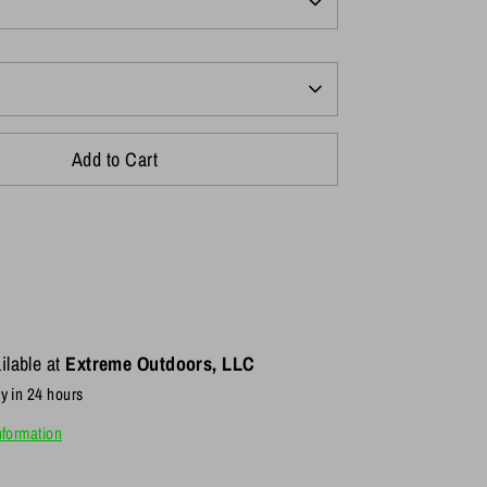
Add to Cart
ilable at
Extreme Outdoors, LLC
y in 24 hours
nformation