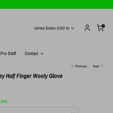
0
Currency
United States (USD $)
Pro Staff
Contact
Previous
Next
y Half Finger Wooly Glove
e Wear