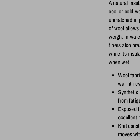
A natural insu
cool or cold-w
unmatched in 
of wool allows 
weight in wate
fibers also br
while its insu
when wet.
Wool fabr
warmth e
Synthetic 
from fatig
Exposed fi
excellent
Knit constr
moves wit