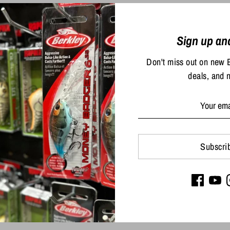
Sign up an
Don't miss out on new 
deals, and 
Share
Share
Sha
Subscri
on
on
Facebook
Twit