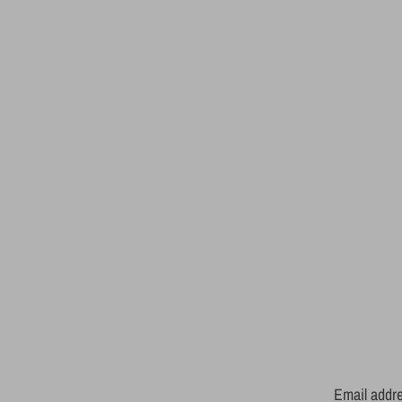
Email addr