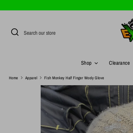
Skip
to
content
Search
Search
our
store
Shop
Clearance
Home
Apparel
Fish Monkey Half Finger Wooly Glove