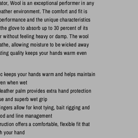
lator, Wool is an exceptional performer in any
eather environment. The comfort and fit is
performance and the unique characteristics
the glove to absorb up to 30 percent of its
r without feeling heavy or damp. The wool
eathe, allowing moisture to be wicked away
lating quality keeps your hands warm even
ic keeps your hands warm and helps maintain
ven when wet
leather palm provides extra hand protection
ue and superb wet grip
ngers allow for knot tying, bait rigging and
 rod and line management
uction offers a comfortable, flexible fit that
h your hand