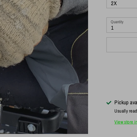
2X
Quantity
1
Pickup ava
Usually read
View store i