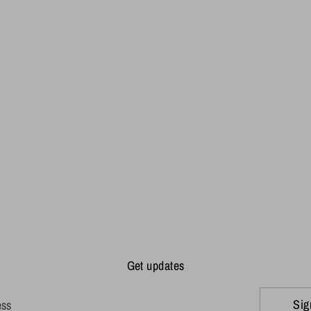
Get updates
Sig
ess