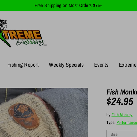
Free Shipping on Most Orders
$75+
Fishing Report
Weekly Specials
Events
Extreme 
Fish Monke
$24.95
by
Fish Monkey
Type:
Performanc
Size