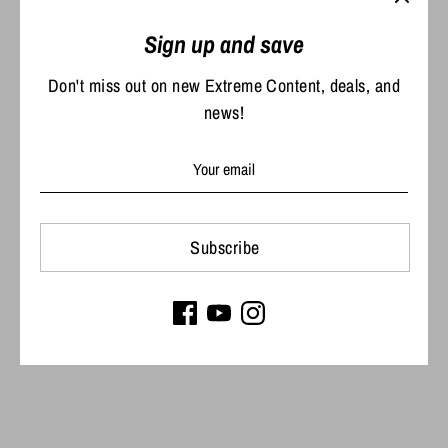
Share
Share
Share
Pin
Sign up and save
on
on
it
Facebook
Twitter
Don't miss out on new Extreme Content, deals, and
news!
Subscribe