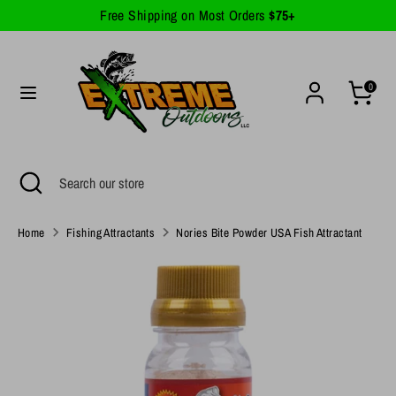
Skip
Free Shipping on Most Orders
$75+
Currency
to
United States (USD $)
content
Search
Search
0
our
store
Search
Close
Search
search
our
store
Home
Fishing Attractants
Nories Bite Powder USA Fish Attractant