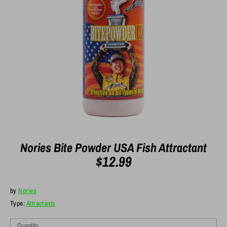
Nories Bite Powder USA Fish Attractant
$12.99
by
Nories
Type:
Attractants
Quantity