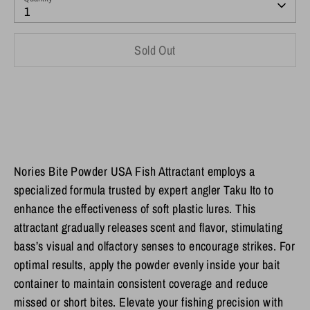
1
Sold Out
Nories Bite Powder USA Fish Attractant employs a
specialized formula trusted by expert angler Taku Ito to
enhance the effectiveness of soft plastic lures. This
attractant gradually releases scent and flavor, stimulating
bass’s visual and olfactory senses to encourage strikes. For
optimal results, apply the powder evenly inside your bait
container to maintain consistent coverage and reduce
missed or short bites. Elevate your fishing precision with