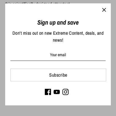
this scientifically designed attractant.
Sign up and save
Share
Share
Share
Pin
Don't miss out on new Extreme Content, deals, and
on
on
it
news!
Facebook
Twitter
Subscribe