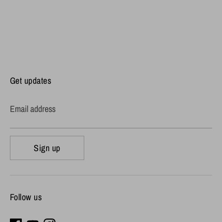
Get updates
Email address
Sign up
Follow us