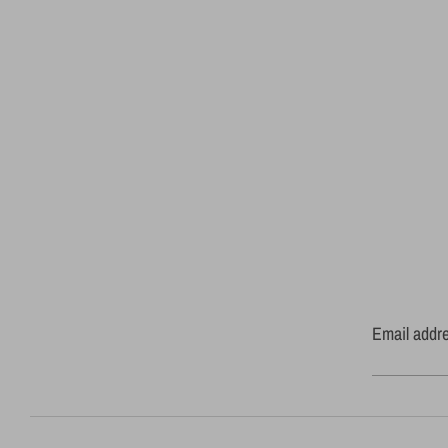
Email addr