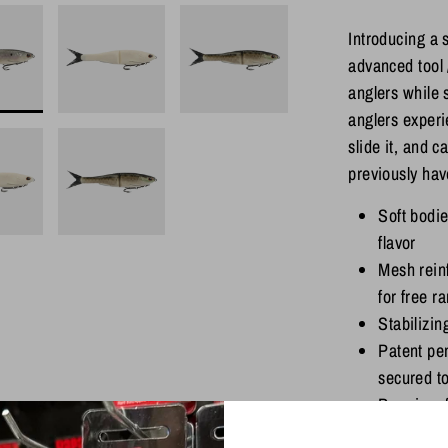
Introducing a s
advanced tool 
anglers while 
anglers experie
slide it, and c
previously hav
Soft bodi
flavor
Mesh reinf
for free r
Stabilizin
Patent pen
secured t
Premium f
Sticky sh