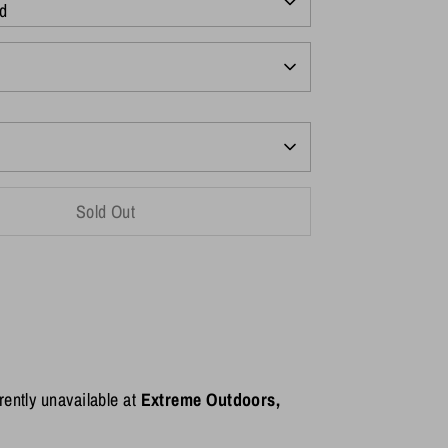
d
Sold Out
rently unavailable at
Extreme Outdoors,