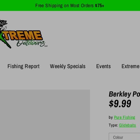
Free Shipping on Most Orders
$75+
Fishing Report
Weekly Specials
Events
Extreme 
Berkley Po
$9.99
by
Pure Fishing
Type:
Glidebaits
Colour