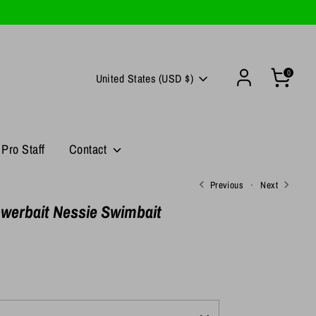
0
Currency
United States (USD $)
Pro Staff
Contact
Previous
Next
werbait Nessie Swimbait