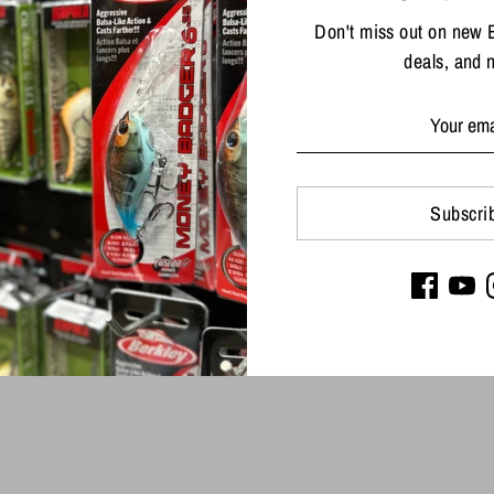
Don't miss out on new 
deals, and 
Share
Share
Sha
on
on
Facebook
Twit
Subscri