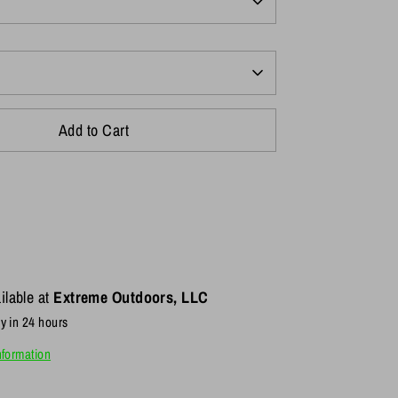
Add to Cart
ilable at
Extreme Outdoors, LLC
y in 24 hours
nformation