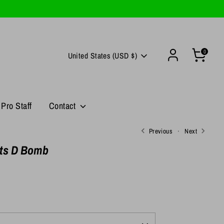
0
Currency
United States (USD $)
Pro Staff
Contact
Previous
Next
its D Bomb