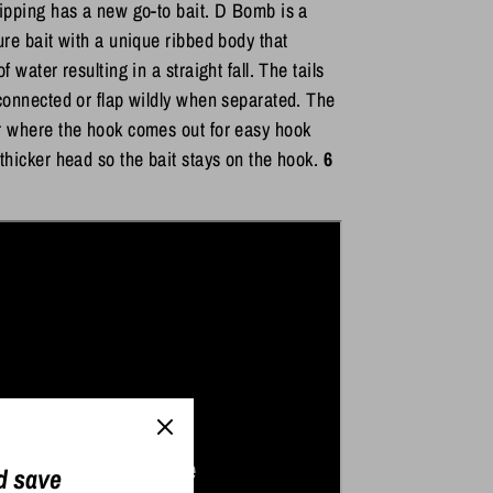
lipping has a new go-to bait. D Bomb is a
ture bait with a unique ribbed body that
of water resulting in a straight fall. The tails
 connected or flap wildly when separated. The
r where the hook comes out for easy hook
 thicker head so the bait stays on the hook.
6
d save