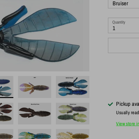
Bruiser
Quantity
1
Pickup ava
Usually read
View store i