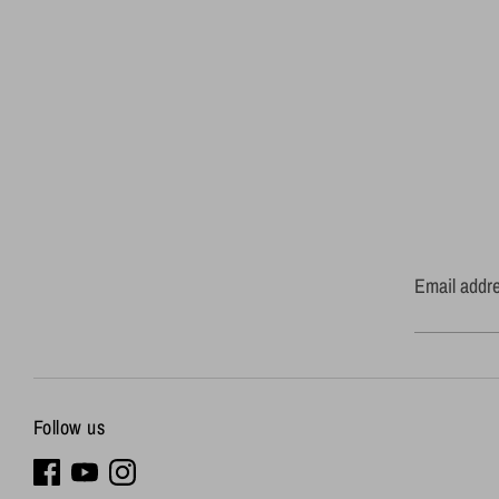
Email addr
Follow us