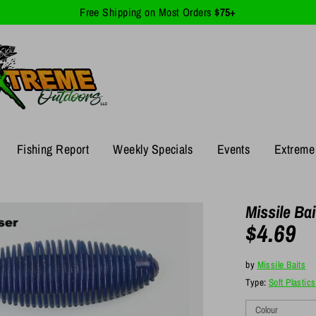
Free Shipping on Most Orders
$75+
Fishing Report
Weekly Specials
Events
Extreme 
Missile Ba
$4.69
by
Missile Baits
Type:
Soft Plastics
Colour