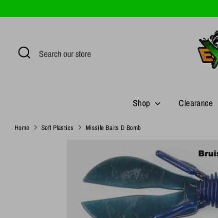
Skip
to
content
Search
Search
our
store
Shop
Clearance
Home
Soft Plastics
Missile Baits D Bomb