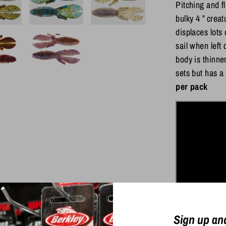
Pitching and f
bulky 4 ” crea
displaces lots 
sail when left
body is thinne
sets but has a
per pack
Sign up an