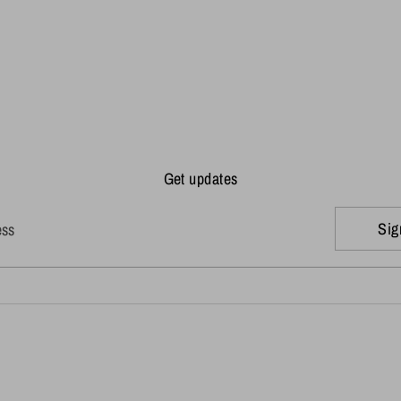
Get updates
Sig
ess