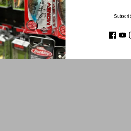
Subscri