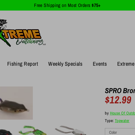
Free Shipping on Most Orders
$75+
Fishing Report
Weekly Specials
Events
Extreme 
SPRO Bron
$12.99
R
p
by
House Of Outd
Type:
Topwater
Color