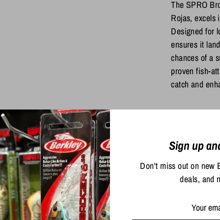
The SPRO Bron
Rojas, excels 
Designed for l
ensures it land
chances of a su
proven fish-att
catch and enha
Share
Share
Sha
Sign up an
on
on
Facebook
Twit
Don't miss out on new 
deals, and 