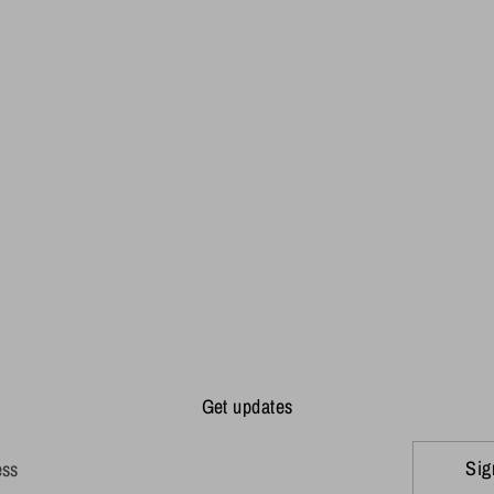
Get updates
Sig
ess