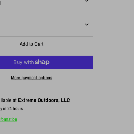
l
Add to Cart
More payment options
ilable at
Extreme Outdoors, LLC
y in 24 hours
nformation