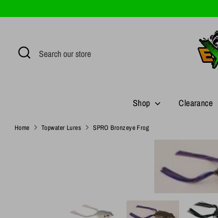
Skip
to
content
Search
Search
our
store
Shop
Clearance
Home
Topwater Lures
SPRO Bronzeye Frog