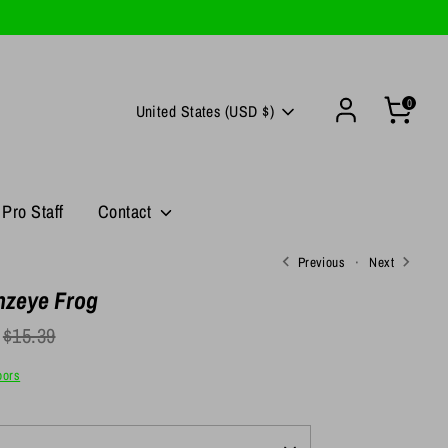
0
Currency
United States (USD $)
Pro Staff
Contact
Previous
Next
zeye Frog
egular
$15.39
rice
oors