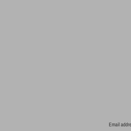
Email addr