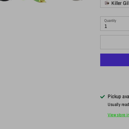
Killer Gil
Quantity
1
Pickup ava
Usually read
View store i