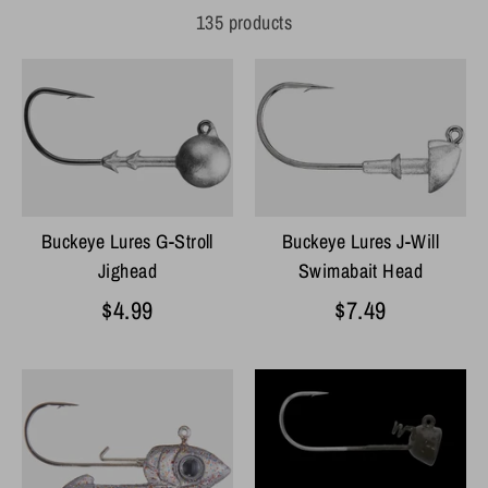
135 products
Buckeye Lures J-Will
Buckeye Lures G-Stroll
Swimabait Head
Jighead
$7.49
$4.99