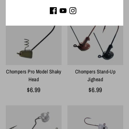
Chompers Pro Model Shaky
Chompers Stand-Up
Head
Jighead
$6.99
$6.99