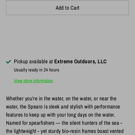
Add to Cart
Pickup available at
Extreme Outdoors, LLC
Usually ready in 24 hours
View store information
Whether you’re in the water, on the water, or near the
water, the Spearo is sleek and stylish with performance
features to keep up with your long days on the water.
Named for spearfishers — the silent hunters of the sea -
the lightweight - yet sturdy bio-resin frames boast vented