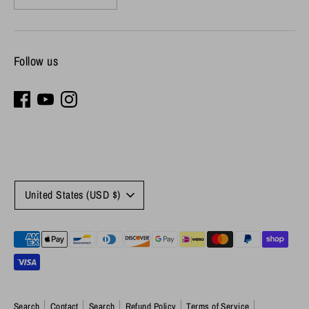
Follow us
Currency
United States (USD $)
Payment
methods
accepted
Search
Contact
Search
Refund Policy
Terms of Service