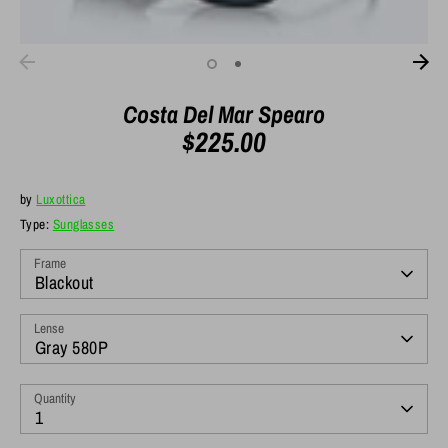
Costa Del Mar Spearo
$225.00
by
Luxottica
Type:
Sunglasses
Frame
Blackout
Lense
Gray 580P
Quantity
1