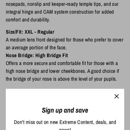
nosepads, nonslip and keeper-ready temple tips, and our
integral hinge and CAM system construction for added
comfort and durability.
Size/Fit: XXL -
Regular
A medium lens front designed for those who prefer to cover
an average portion of the face.
Nose Bridge:
High Bridge Fit
Offers a more secure and comfortable fit for those with a
high nose bridge and lower cheekbones. A good choice if
the bridge of your nose is above the level of your pupils.
Sign up and save
Scratch Resistant and Durable
Don't miss out on new Extreme Content, deals, and
The C-Wall coating provides extra scratch-resistance and a barrier that
news!
repels water, oil and sweat for easy cleaning