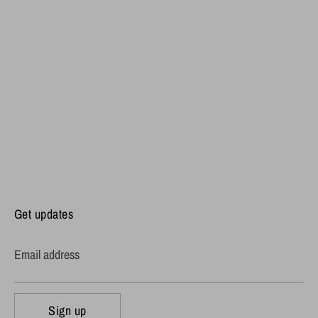
Get updates
Email address
Sign up