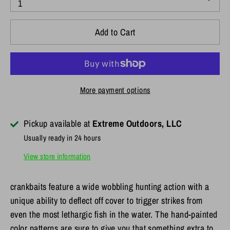
1
Add to Cart
More payment options
Pickup available at
Extreme Outdoors, LLC
Usually ready in 24 hours
View store information
crankbaits feature a wide wobbling hunting action with a
unique ability to deflect off cover to trigger strikes from
even the most lethargic fish in the water. The hand-painted
color patterns are sure to give you that something extra to