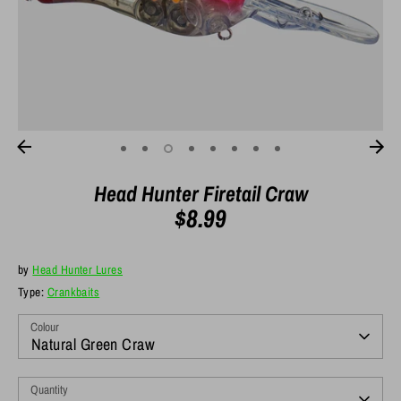
Head Hunter Firetail Craw
$8.99
by
Head Hunter Lures
Type:
Crankbaits
Colour
Natural Green Craw
Quantity