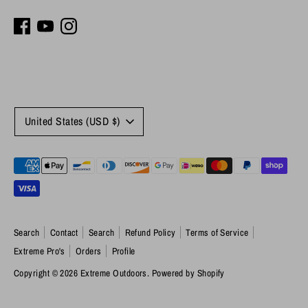
Currency
United States (USD $)
Payment
methods
accepted
Search
Contact
Search
Refund Policy
Terms of Service
Extreme Pro's
Orders
Profile
Copyright © 2026
Extreme Outdoors
.
Powered by Shopify