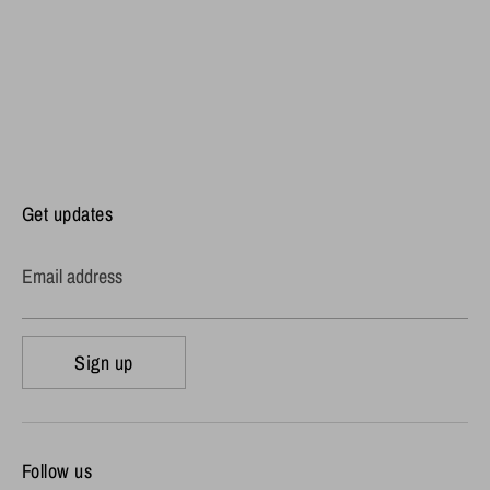
Get updates
Email address
Sign up
Follow us