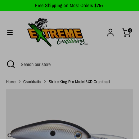
Skip
Free Shipping on Most Orders
$75+
Currency
to
United States (USD $)
content
Search
Search
0
our
store
Search
Close
Search
search
our
store
Home
Crankbaits
Strike King Pro Model 6XD Crankbait