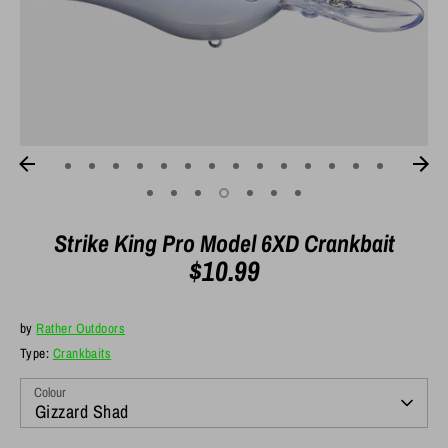
Strike King Pro Model 6XD Crankbait
$10.99
by
Rather Outdoors
Type:
Crankbaits
Colour
Gizzard Shad