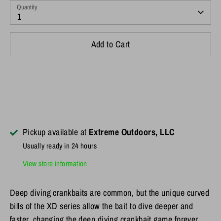
Quantity
1
Add to Cart
Pickup available at
Extreme Outdoors, LLC
Usually ready in 24 hours
View store information
Deep diving crankbaits are common, but the unique curved
bills of the XD series allow the bait to dive deeper and
faster, changing the deep diving crankbait game forever.