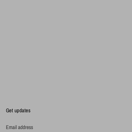
Get updates
Email address