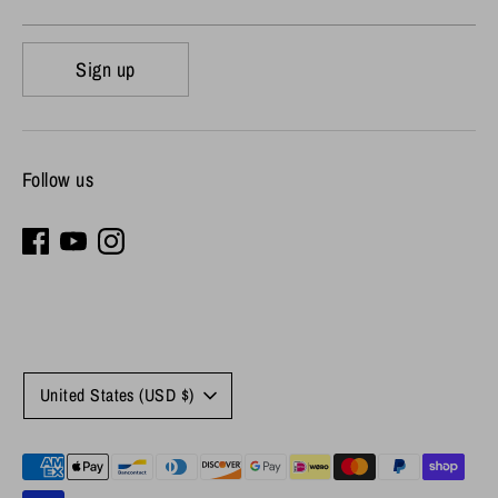
Sign up
Follow us
Currency
United States (USD $)
Payment
methods