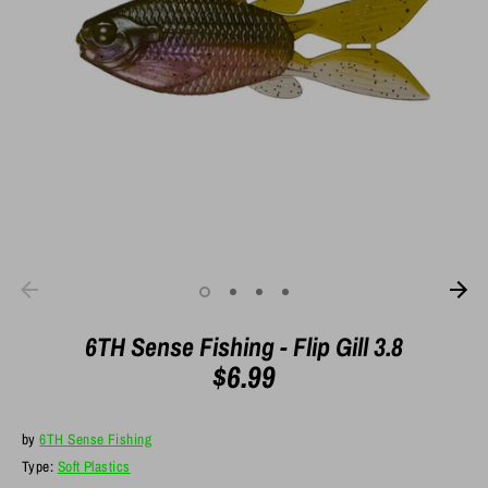
6TH Sense Fishing - Flip Gill 3.8
$6.99
by
6TH Sense Fishing
Type:
Soft Plastics