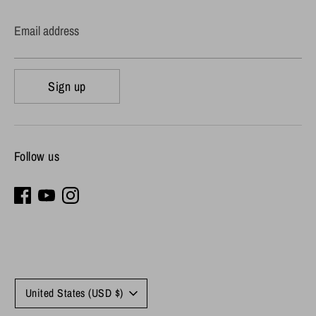
Email address
Sign up
Follow us
Currency
United States (USD $)