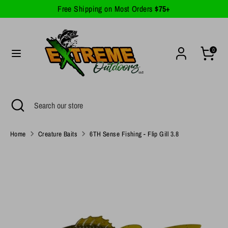
Skip
Free Shipping on Most Orders
$75+
Currency
to
United States (USD $)
content
Search
Search
0
our
store
Search
Close
Search
search
our
store
Home
Creature Baits
6TH Sense Fishing - Flip Gill 3.8