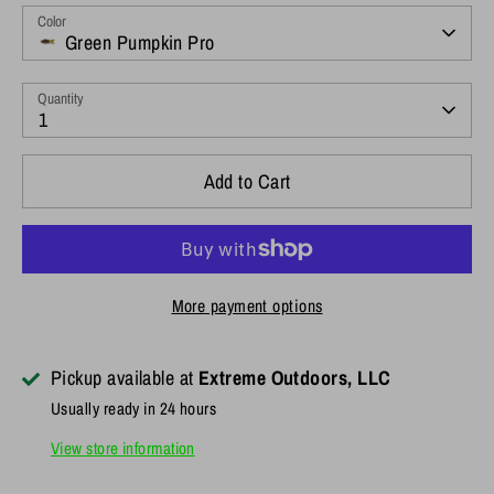
Color
Green Pumpkin Pro
Quantity
1
Add to Cart
More payment options
Pickup available at
Extreme Outdoors, LLC
Usually ready in 24 hours
View store information