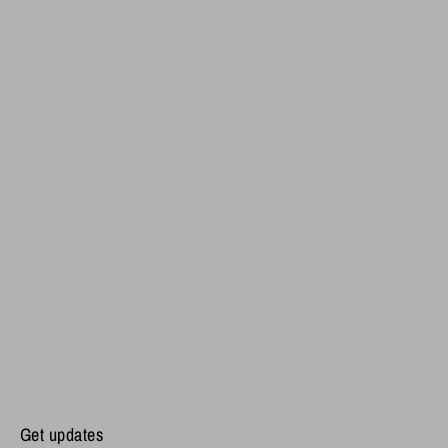
Get updates