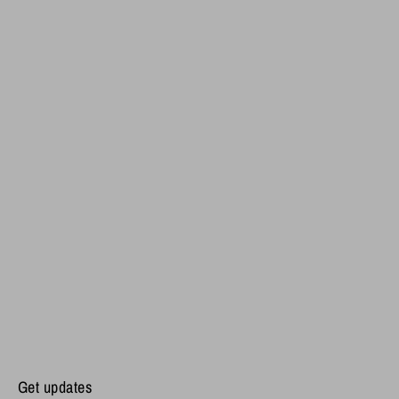
Get updates