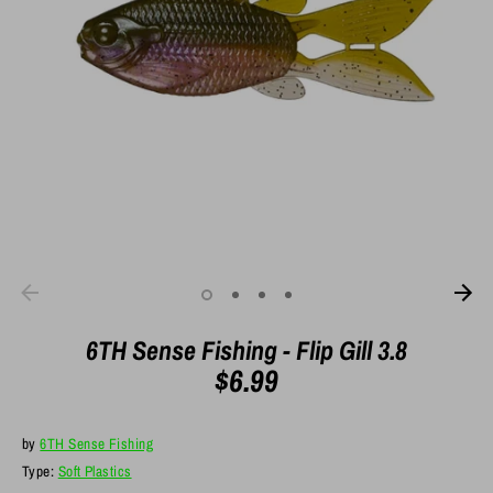
6TH Sense Fishing - Flip Gill 3.8
$6.99
by
6TH Sense Fishing
Type:
Soft Plastics