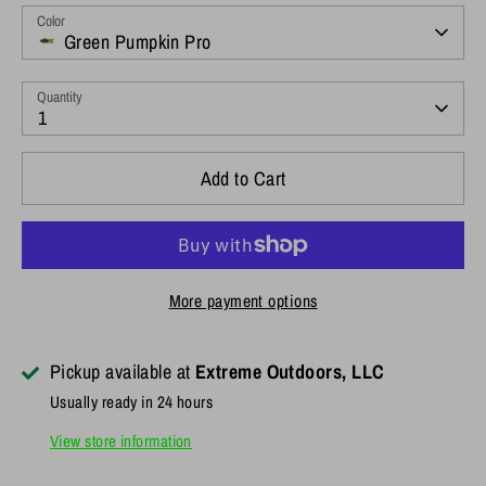
Color
Green Pumpkin Pro
Quantity
1
Add to Cart
More payment options
Pickup available at
Extreme Outdoors, LLC
Usually ready in 24 hours
View store information