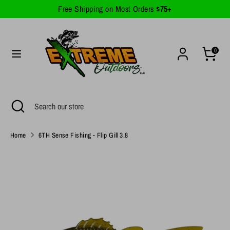
Skip
Free Shipping on Most Orders
$75+
Currency
to
United States (USD $)
content
Search
Search
0
our
store
Search
Close
Search
search
our
store
Home
6TH Sense Fishing - Flip Gill 3.8