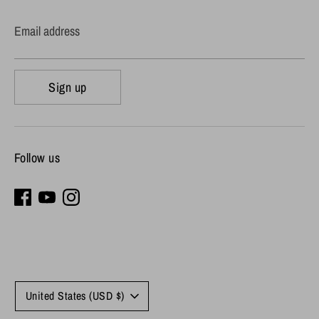
Email address
Sign up
Follow us
Currency
United States (USD $)