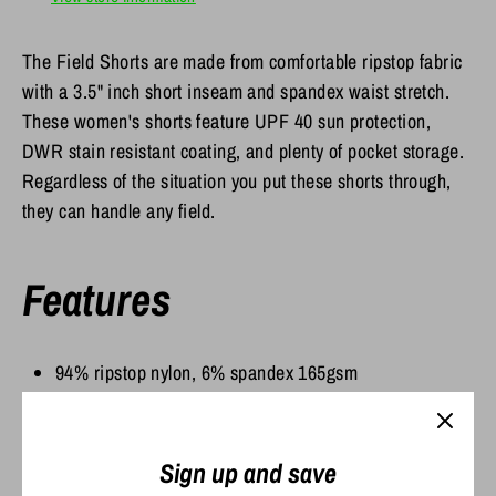
The Field Shorts are made from comfortable ripstop fabric
with a 3.5" inch short inseam and spandex waist stretch.
These women's shorts feature UPF 40 sun protection,
DWR stain resistant coating, and plenty of pocket storage.
Regardless of the situation you put these shorts through,
they can handle any field.
Features
94% ripstop nylon, 6% spandex 165gsm
UPF 40 Sun Protection
DWR stain resistance
2-way stretch
Sign up and save
Covered elastic waistband