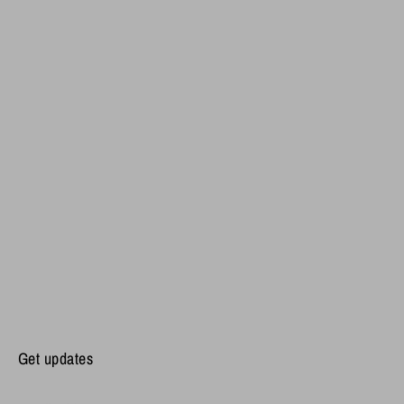
Get updates