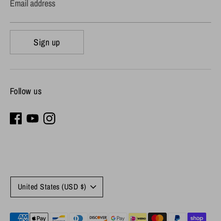
Email address
Sign up
Follow us
Currency
United States (USD $)
Payment