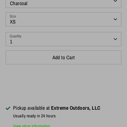
Charcoal
Size
XS
Quantity
1
Add to Cart
Pickup available at
Extreme Outdoors, LLC
Usually ready in 24 hours
View store information