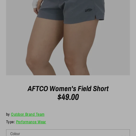
AFTCO Women's Field Short
$49.00
by
Outdoor Brand Team
Type:
Performance Wear
Colour