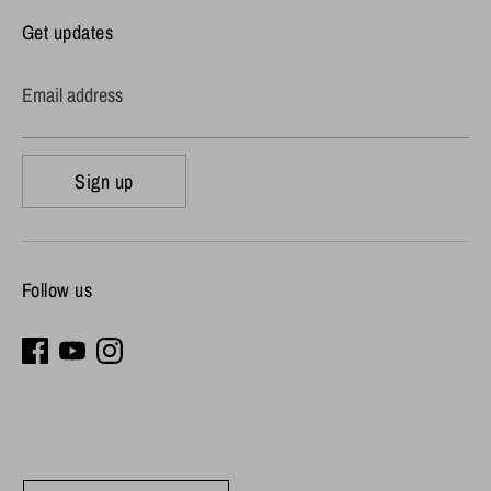
Get updates
Email address
Sign up
Follow us