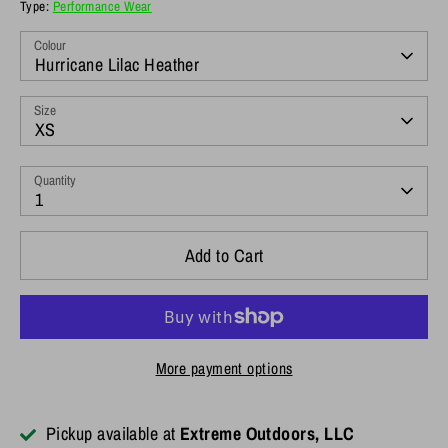
Type:
Performance Wear
Colour
Hurricane Lilac Heather
Size
XS
Quantity
1
Add to Cart
More payment options
Pickup available at
Extreme Outdoors, LLC