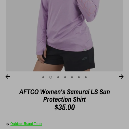
AFTCO Women's Samurai LS Sun
Protection Shirt
$35.00
by
Outdoor Brand Team