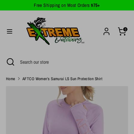
Skip
Free Shipping on Most Orders
$75+
Currency
to
United States (USD $)
content
Search
Search
0
our
store
Search
Close
Search
search
our
store
Home
AFTCO Women's Samurai LS Sun Protection Shirt