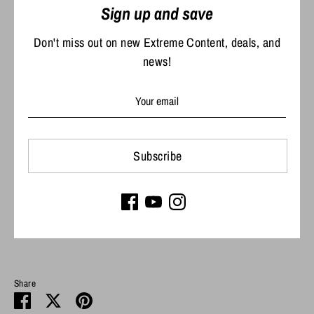
Sign up and save
92% polyester, 8% elastane
Don't miss out on new Extreme Content, deals, and
Antimicrobial treatment for odor control
news!
Thumbholes on sleeves
UPF 50 sun protection
Stain release
Size & Fit
Subscribe
Model is 5’ 7” 143 lbs. Size M
Performance fit
Share
Share
Share
Pin