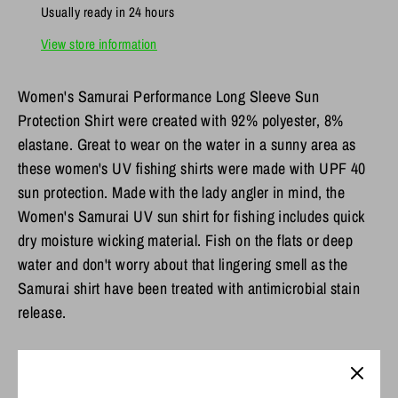
Usually ready in 24 hours
View store information
Women's Samurai Performance Long Sleeve Sun
Protection Shirt were created with 92% polyester, 8%
elastane. Great to wear on the water in a sunny area as
these women's UV fishing shirts were made with UPF 40
sun protection. Made with the lady angler in mind, the
Women's Samurai UV sun shirt for fishing includes quick
dry moisture wicking material. Fish on the flats or deep
water and don't worry about that lingering smell as the
Samurai shirt have been treated with antimicrobial stain
release.
Features