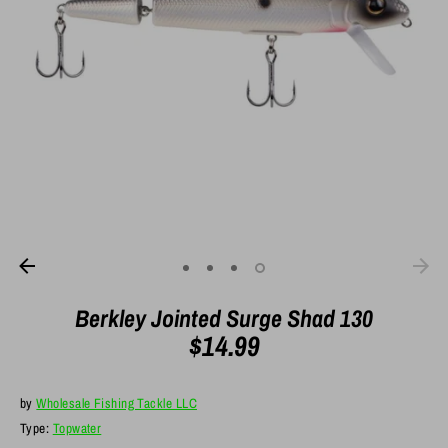
Berkley Jointed Surge Shad 130
$14.99
by
Wholesale Fishing Tackle LLC
Type:
Topwater