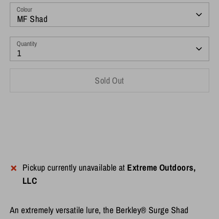
Colour
MF Shad
Quantity
1
Sold Out
Pickup currently unavailable at
Extreme Outdoors,
LLC
An extremely versatile lure, the Berkley® Surge Shad