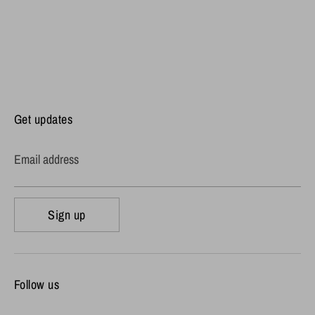
Get updates
Email address
Sign up
Follow us