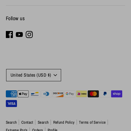
Follow us
Currency
United States (USD $)
Payment
methods
accepted
Search
Contact
Search
Refund Policy
Terms of Service
Extreme Pro's
Orders
Profile