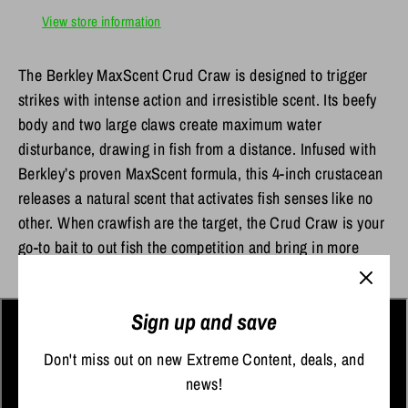
View store information
The Berkley MaxScent Crud Craw is designed to trigger
strikes with intense action and irresistible scent. Its beefy
body and two large claws create maximum water
disturbance, drawing in fish from a distance. Infused with
Berkley’s proven MaxScent formula, this 4-inch crustacean
releases a natural scent that activates fish senses like no
other. When crawfish are the target, the Crud Craw is your
go-to bait to out fish the competition and bring in more
catches.
Sign up and save
Don't miss out on new Extreme Content, deals, and
news!