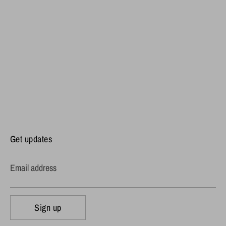
Get updates
Email address
Sign up