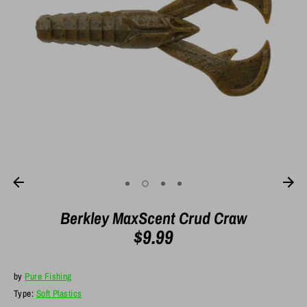
Berkley MaxScent Crud Craw
$9.99
by
Pure Fishing
Type:
Soft Plastics