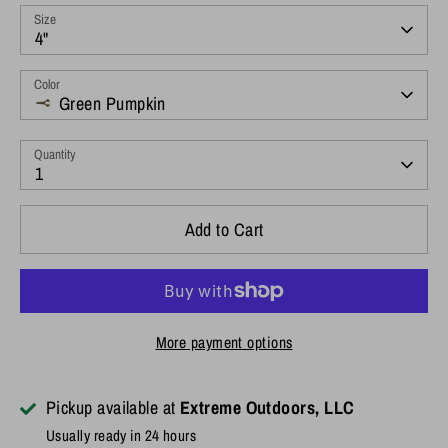
Size
4"
Color
Green Pumpkin
Quantity
1
Add to Cart
More payment options
Pickup available at
Extreme Outdoors, LLC
Usually ready in 24 hours