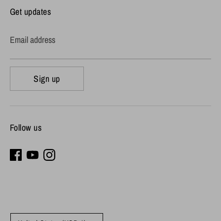
Get updates
Email address
Sign up
Follow us
Currency