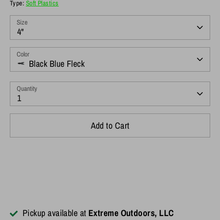
Type:
Soft Plastics
Size
4"
Color
Black Blue Fleck
Quantity
1
Add to Cart
Pickup available at
Extreme Outdoors, LLC