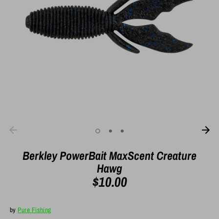
Berkley PowerBait MaxScent Creature
Hawg
$10.00
by
Pure Fishing