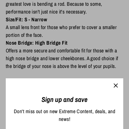
greatest love is bending a rod. Because to some,
performance isn't just nice it's necessary.
Size/Fit: S -
Narrow
A small lens front for those who prefer to cover a smaller
portion of the face.
Nose Bridge:
High Bridge Fit
Offers a more secure and comfortable fit for those with a
high nose bridge and lower cheekbones. A good choice if
the bridge of your nose is above the level of your pupils.
Scratch Resistant and Durable
Sign up and save
The C-Wall coating provides extra scratch-resistance and a barrier that
repels water, oil and sweat for easy cleaning
Don't miss out on new Extreme Content, deals, and
Premium Polarized 580 Lenses*
news!
Filtering reflective glare is essential for anyone on the water or outdoors.