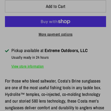
Add to Cart
More payment options
Pickup available at
Extreme Outdoors, LLC
Usually ready in 24 hours
View store information
For those who bleed saltwater, Costa's Brine sunglasses
are one of the most useful fishing tools in any tackle box.
Hydrolite™ temples, co-injected, co-molding technology
and our storied 580 lens technology, these Costa men's
sunglasses deliver comfort and durability to anglers whose