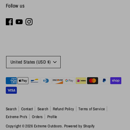
Follow us
Currency
United States (USD $)
Payment
methods
accepted
Search
Contact
Search
Refund Policy
Terms of Service
Extreme Pro's
Orders
Profile
Copyright © 2026
Extreme Outdoors
.
Powered by Shopify