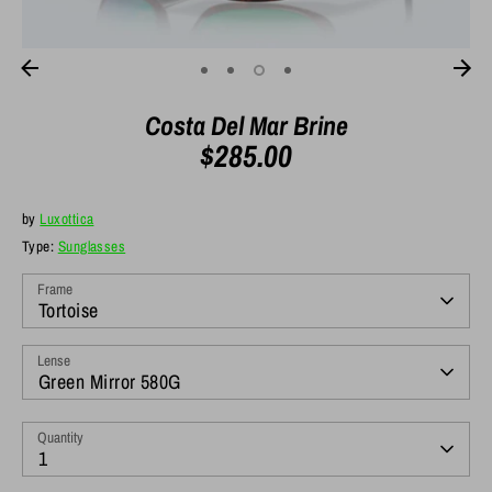
Costa Del Mar Brine
$285.00
by
Luxottica
Type:
Sunglasses
Frame
Tortoise
Lense
Green Mirror 580G
Quantity
1