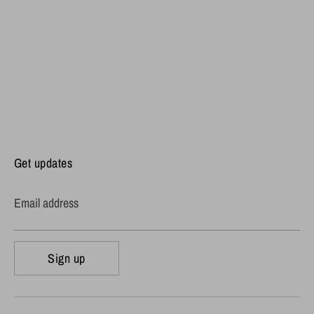
Get updates
Email address
Sign up