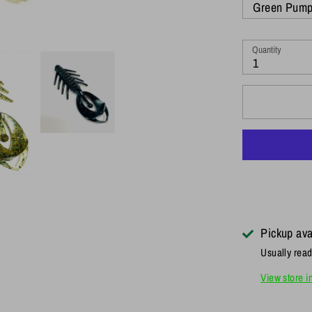
Green Pump
Quantity
1
Pickup ava
Usually read
View store i