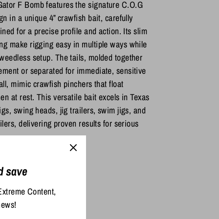
ator F Bomb features the signature C.O.G
gn in a unique 4” crawfish bait, carefully
ined for a precise profile and action. Its slim
ng make rigging easy in multiple ways while
weedless setup. The tails, molded together
ement or separated for immediate, sensitive
all, mimic crawfish pinchers that float
n at rest. This versatile bait excels in Texas
gs, swing heads, jig trailers, swim jigs, and
ilers, delivering proven results for serious
d save
re
Pin
Extreme Content,
it
news!
ter