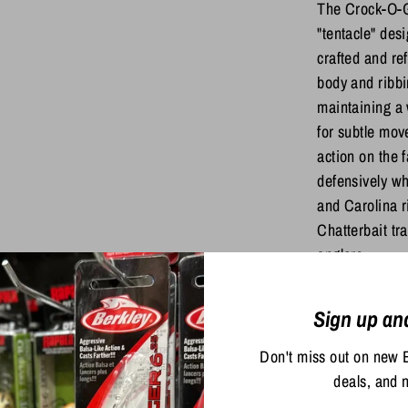
The Crock-O-G
"tentacle" desi
crafted and ref
body and ribbi
maintaining a 
for subtle mov
action on the f
defensively whe
and Carolina ri
Chatterbait tra
anglers.
Sign up an
Share
Share
Sha
Don't miss out on new 
on
on
deals, and 
Facebook
Twit