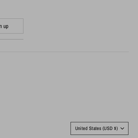
n up
Currency
United States (USD $)