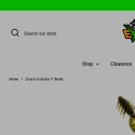
Skip
to
content
Search
Search
our
store
Shop
Clearance
Home
Crock-O-Gator F Bomb