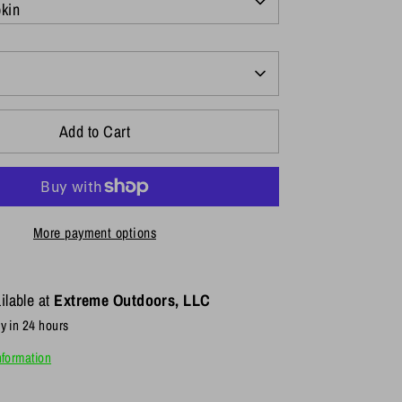
kin
Add to Cart
More payment options
ilable at
Extreme Outdoors, LLC
y in 24 hours
nformation