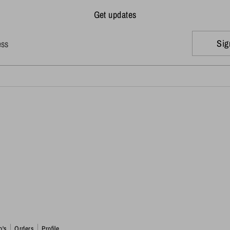
Get updates
Sig
ess
o's
Orders
Profile