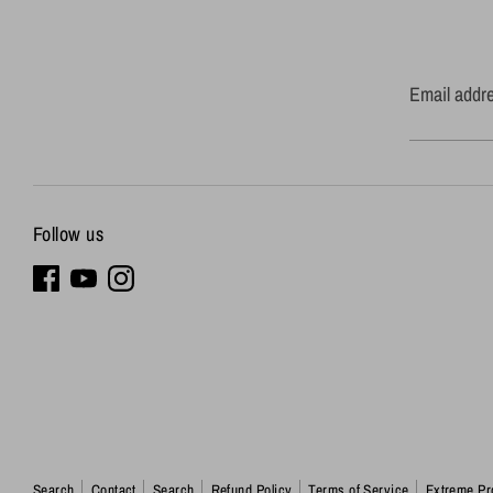
Email addr
Follow us
Search
Contact
Search
Refund Policy
Terms of Service
Extreme Pr