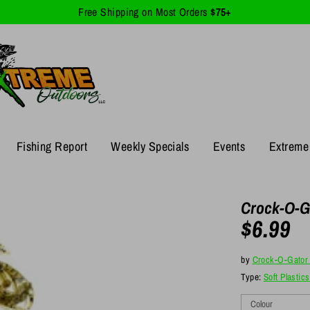
Free Shipping on Most Orders
$75+
Fishing Report
Weekly Specials
Events
Extreme 
Crock-O-G
$6.99
by
Crock-O-Gator 
Type:
Soft Plastics
Colour