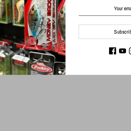
Subscri