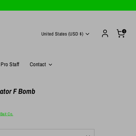
0
Currency
United States (USD $)
Pro Staff
Contact
ator F Bomb
Bait Co.