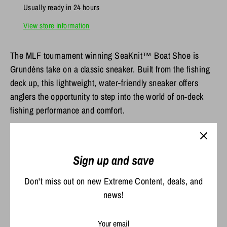
Usually ready in 24 hours
View store information
The MLF tournament winning SeaKnit™ Boat Shoe is
Grundéns take on a classic sneaker. Built from the fishing
deck up, this lightweight, water-friendly sneaker offers
anglers the opportunity to step into the world of on-deck
fishing performance and comfort.
100% Nylon Engineered Knit Upper provides seamless
comfort for wear with or without socks
Sign up and save
Welded, PU overlay provides lightweight protection in
a low-profile package
Don't miss out on new Extreme Content, deals, and
Shock-absorbing EVA midsole and all-day comfort
news!
footbed offer the ultimate on-deck foot support
Non-marking, natural gum rubber outsole pods with