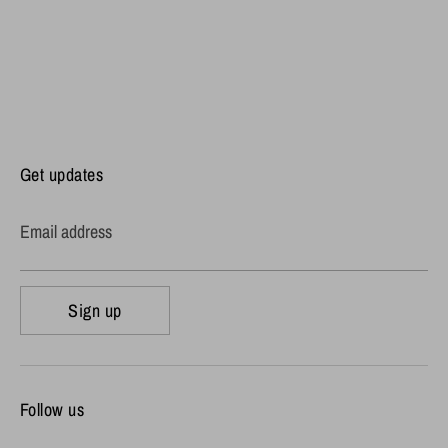
Get updates
Email address
Sign up
Follow us