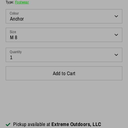
Type:
Footwear
Colour
Anchor
Size
M 8
Quantity
1
Add to Cart
Pickup available at
Extreme Outdoors, LLC