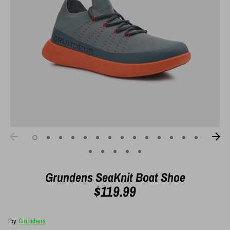
Grundens SeaKnit Boat Shoe
$119.99
by
Grundens