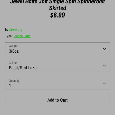
Jewel Baits Jolt Single Spin Spinnerbait
Skirted
$6.99
by
Jewel Jig
Type:
Bladed Baits
Weight
3/8oz
Colour
Black/Red Lazer
Quantity
1
Add to Cart