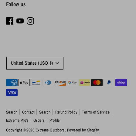
Follow us
Currency
United States (USD $)
Payment
methods
accepted
Search
Contact
Search
Refund Policy
Terms of Service
Extreme Pro's
Orders
Profile
Copyright © 2026
Extreme Outdoors
.
Powered by Shopify