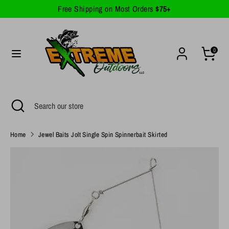
Skip
Free Shipping on Most Orders
$75+
Currency
to
United States (USD $)
content
Search
Search
0
our
store
Search
Close
Search
search
our
store
Home
Jewel Baits Jolt Single Spin Spinnerbait Skirted