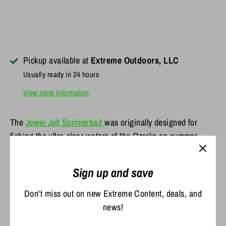
Pickup available at
Extreme Outdoors, LLC
Usually ready in 24 hours
View store information
The
Jewel Jolt Spinnerbait
was originally designed for
fishing the ultra-clear waters of the Ozarks on summer
nights. We've found the Jolt also excels at fishing muddy
water. Perfect when you need a bait to cover a ton of water
Sign up and save
with a bunch of thump.
Don't miss out on new Extreme Content, deals, and
Features include:
news!
High-quality wire