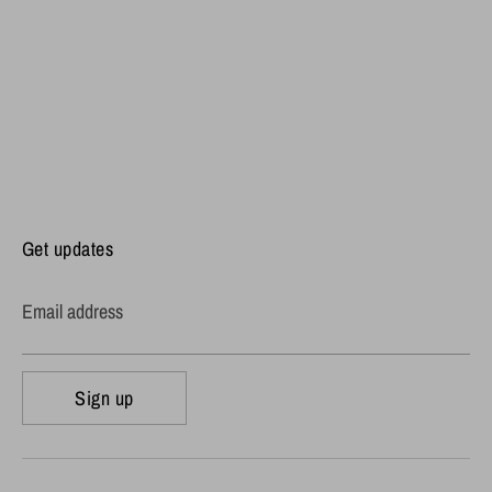
Get updates
Email address
Sign up