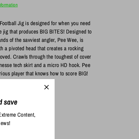
nformation
Football Jig is designed for when you need
se jig that produces BIG BITES! Designed to
ds of the savviest angler, Pee Wee, is
h a pivoted head that creates a rocking
oved. Crawls through the toughest of cover
inesse tech skirt and a micro HD hook. Pee
ious player that knows how to score BIG!
d save
re
Pin
it
Extreme Content,
ter
news!