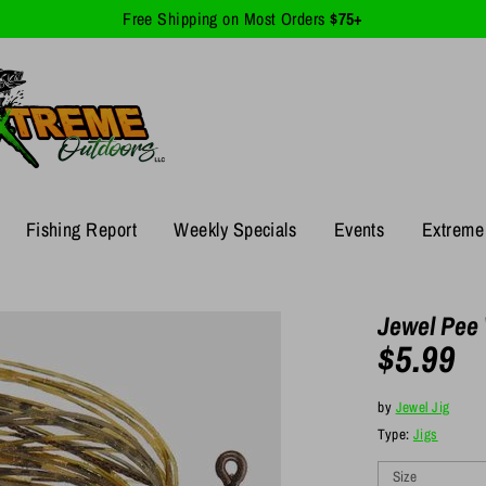
Free Shipping on Most Orders
$75+
Fishing Report
Weekly Specials
Events
Extreme 
Jewel Pee 
$5.99
by
Jewel Jig
Type:
Jigs
Size