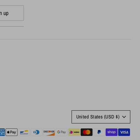
n up
Currency
United States (USD $)
yment