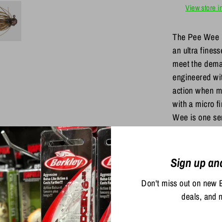
View store i
The Pee Wee
an ultra fines
meet the deman
engineered wit
action when m
with a micro f
Wee is one ser
Share
Sign up an
Share
Sha
on
on
Don't miss out on new 
Facebook
Twit
deals, and 