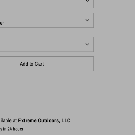
er
Add to Cart
ilable at
Extreme Outdoors, LLC
y in 24 hours