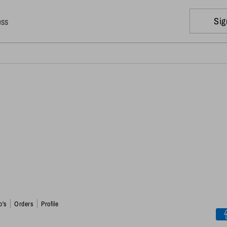
Sig
ess
o's
Orders
Profile
Pa