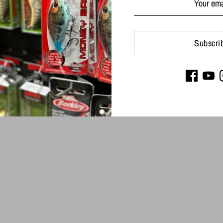
Subscri