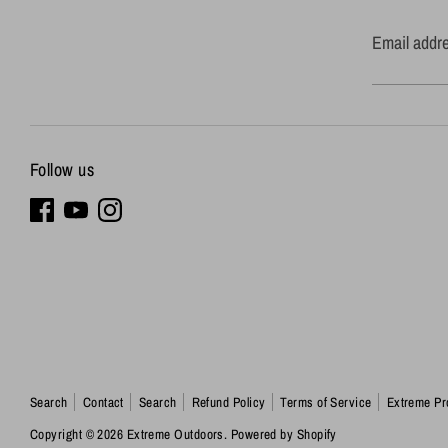
Email addr
Follow us
Search
Contact
Search
Refund Policy
Terms of Service
Extreme Pr
Copyright © 2026
Extreme Outdoors
.
Powered by Shopify