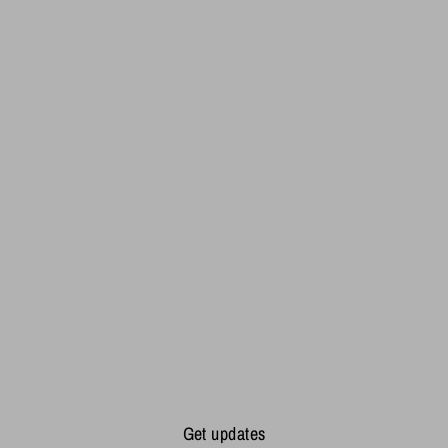
Get updates