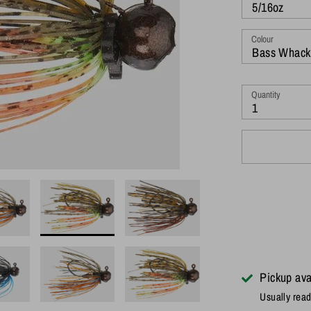
5/16oz
Colour
Bass Whack
Quantity
1
Pickup ava
Usually read