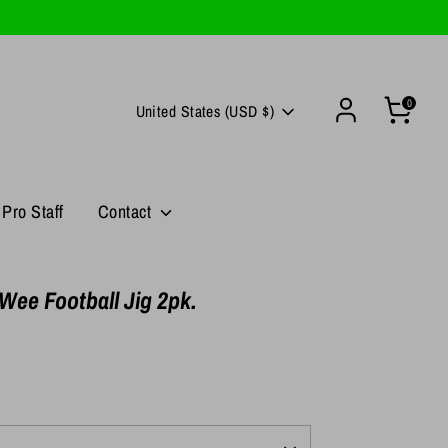
0
Currency
United States (USD $)
Pro Staff
Contact
Wee Football Jig 2pk.