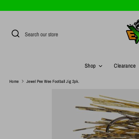
Skip
to
content
Search
Search
our
store
Shop
Clearance
Home
Jewel Pee Wee Football Jig 2pk.