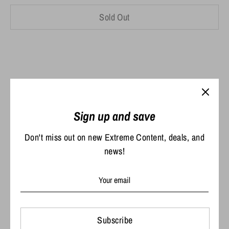
Sold Out
Pickup currently unavailable at
Extreme Outdoors,
Sign up and save
LLC
Don't miss out on new Extreme Content, deals, and
news!
The exclusive Extreme Outdoors Richardson 112 Hat!
Share
Share
Share
Pin
on
on
it
Subscribe