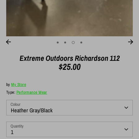
Extreme Outdoors Richardson 112
$25.00
by
My Store
Type:
Performance Wear
Colour
Heather Gray/Black
Quantity
1