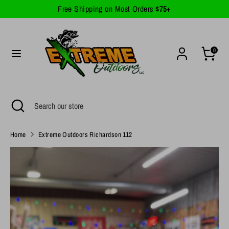
Skip
Free Shipping on Most Orders
$75+
Currency
to
United States (USD $)
content
Search
Search
0
our
store
Search
Close
Search
search
our
store
Home
Extreme Outdoors Richardson 112