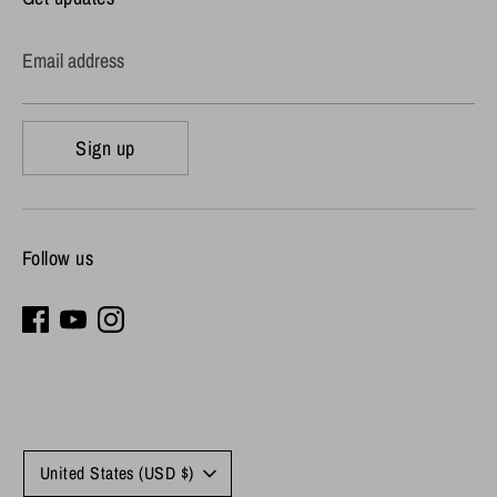
Email address
Sign up
Follow us
Currency
United States (USD $)