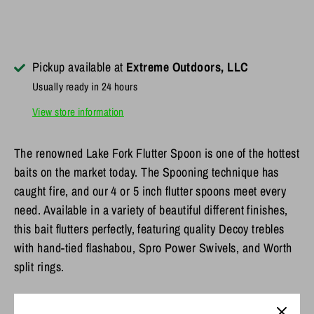
Pickup available at
Extreme Outdoors, LLC
Usually ready in 24 hours
View store information
The renowned Lake Fork Flutter Spoon is one of the hottest
baits on the market today. The Spooning technique has
caught fire, and our 4 or 5 inch flutter spoons meet every
need. Available in a variety of beautiful different finishes,
this bait flutters perfectly, featuring quality Decoy trebles
with hand-tied flashabou, Spro Power Swivels, and Worth
split rings.