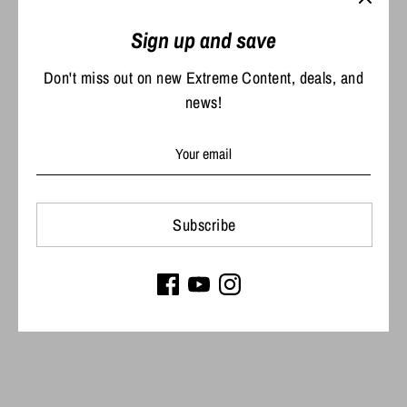
Share
Share
Share
Pin
Sign up and save
on
on
it
Facebook
Twitter
Don't miss out on new Extreme Content, deals, and
news!
Subscribe