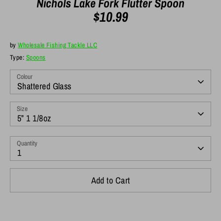
Nichols Lake Fork Flutter Spoon
$10.99
by
Wholesale Fishing Tackle LLC
Type:
Spoons
Colour
Shattered Glass
Size
5” 1 1/8oz
Quantity
1
Add to Cart