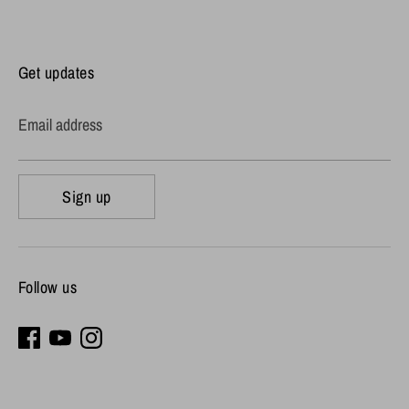
Get updates
Email address
Sign up
Follow us