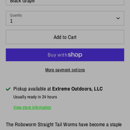
Black Grape
Quantity
1
Add to Cart
More payment options
Pickup available at
Extreme Outdoors, LLC
Usually ready in 24 hours
View store information
The Roboworm Straight Tail Worms have become a staple