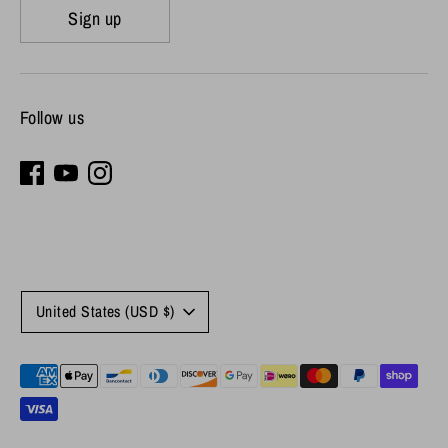
Sign up
Follow us
Currency
United States (USD $)
Payment
methods
accepted