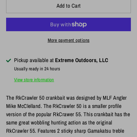
Add to Cart
More payment options
Pickup available at
Extreme Outdoors, LLC
Usually ready in 24 hours
View store information
The RkCrawler 50 crankbait was designed by MLF Angler
Mike McClelland. The RkCrawler 50 is a smaller profile
version of the popular RkCrawer 55. This crankbait has the
same great wobbling hunting action as the original
RkCrawler 55. Features 2 sticky sharp Gamakatsu treble