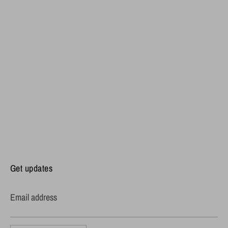
Get updates
Email address