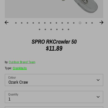
SPRO RKCrawler 50
$11.89
by
Outdoor Brand Team
Type:
Crankbaits
Colour
Ozark Craw
Quantity
1