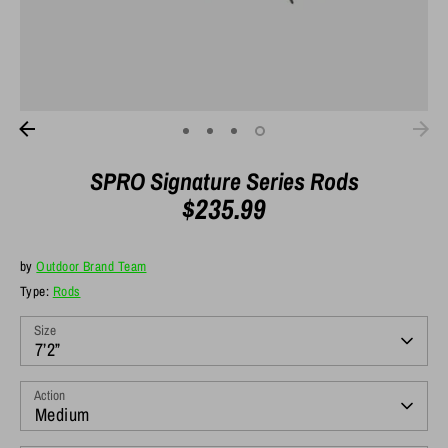
SPRO Signature Series Rods
$235.99
by
Outdoor Brand Team
Type:
Rods
Size
7’2”
Action
Medium