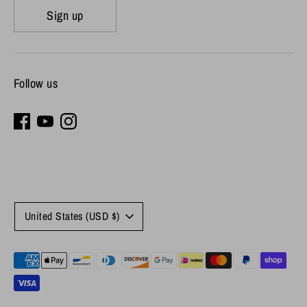
Sign up
Follow us
Currency
United States (USD $)
Payment
methods
accepted