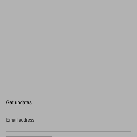
Get updates
Email address