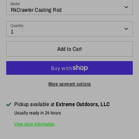
Model
RkCrawler Casting Rod
Quantity
1
Add to Cart
More payment options
Pickup available at
Extreme Outdoors, LLC
Usually ready in 24 hours
View store information