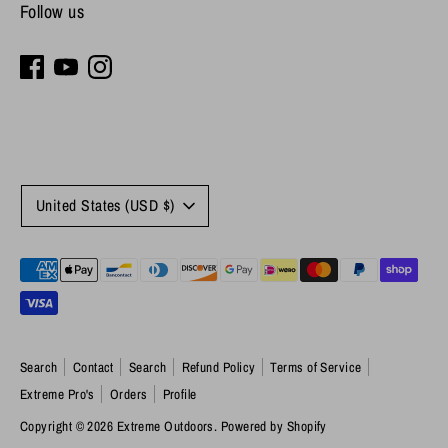
Follow us
Currency
United States (USD $)
Payment
methods
accepted
Search
Contact
Search
Refund Policy
Terms of Service
Extreme Pro's
Orders
Profile
Copyright © 2026
Extreme Outdoors
.
Powered by Shopify