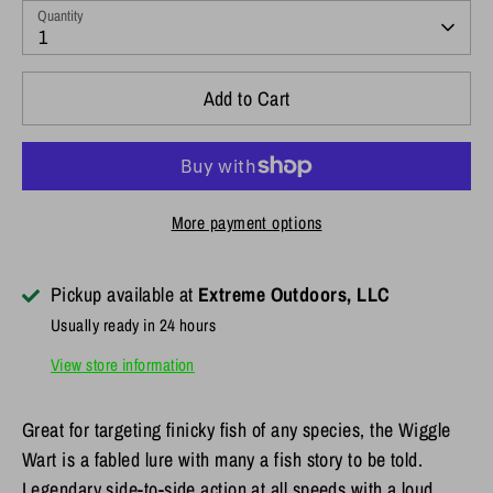
Quantity
1
Add to Cart
More payment options
Pickup available at
Extreme Outdoors, LLC
Usually ready in 24 hours
View store information
Great for targeting finicky fish of any species, the Wiggle
Wart is a fabled lure with many a fish story to be told.
Legendary side-to-side action at all speeds with a loud