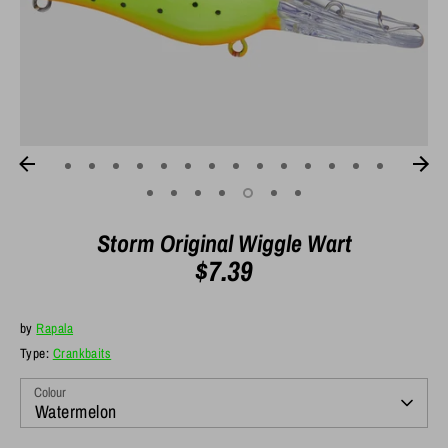
Storm Original Wiggle Wart
$7.39
by
Rapala
Type:
Crankbaits
Colour
Watermelon