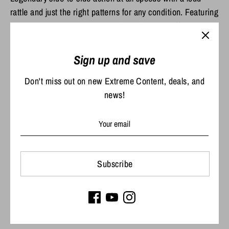
rattle and just the right patterns for any condition. Featuring
premium VMC super-sharp hooks, this lure is effective
fished anyway, anywhere.
Sign up and save
Share
Don't miss out on new Extreme Content, deals, and
Share
Share
Pin
news!
on
on
it
Facebook
Twitter
Subscribe