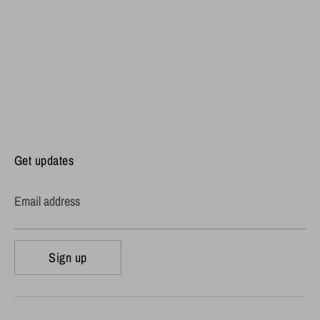
Get updates
Email address
Sign up