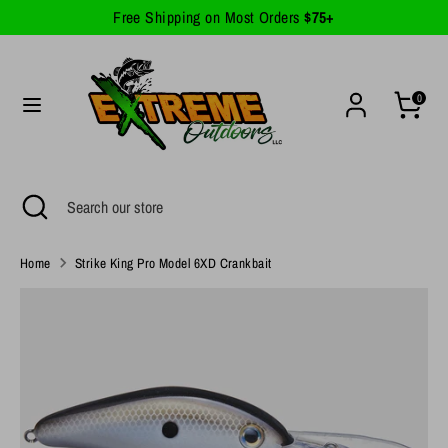
Skip
Free Shipping on Most Orders
$75+
Currency
to
United States (USD $)
content
Search
Search
0
our
store
Search
Close
Search
search
our
store
Home
Strike King Pro Model 6XD Crankbait