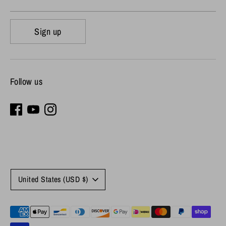
Sign up
Follow us
Currency
United States (USD $)
Payment
methods