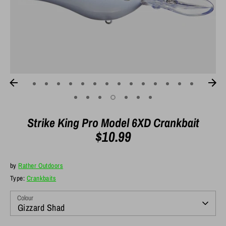
Strike King Pro Model 6XD Crankbait
$10.99
by
Rather Outdoors
Type:
Crankbaits
Colour
Gizzard Shad