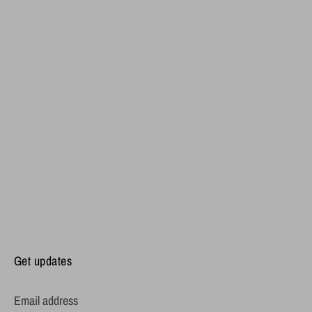
Get updates
Email address