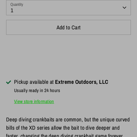
Quantity
1
Add to Cart
Pickup available at
Extreme Outdoors, LLC
Usually ready in 24 hours
View store information
Deep diving crankbaits are common, but the unique curved
bills of the XD series allow the bait to dive deeper and
faster, changing the deep diving crankbait game forever.