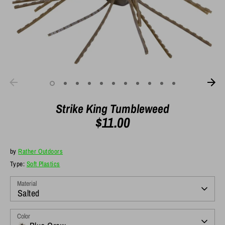
Strike King Tumbleweed
$11.00
by
Rather Outdoors
Type:
Soft Plastics
Material
Salted
Color