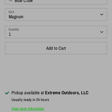
Blue Craw
Size
Magnum
Quantity
1
Add to Cart
Pickup available at
Extreme Outdoors, LLC
Usually ready in 24 hours
View store information