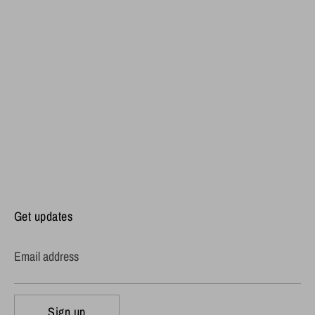
Get updates
Email address
Sign up