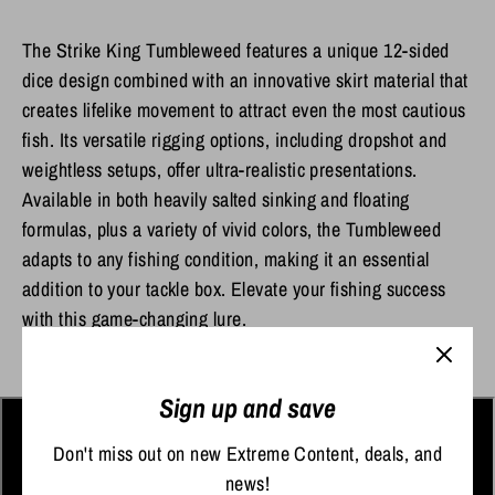
The Strike King Tumbleweed features a unique 12-sided
dice design combined with an innovative skirt material that
creates lifelike movement to attract even the most cautious
fish. Its versatile rigging options, including dropshot and
weightless setups, offer ultra-realistic presentations.
Available in both heavily salted sinking and floating
formulas, plus a variety of vivid colors, the Tumbleweed
adapts to any fishing condition, making it an essential
addition to your tackle box. Elevate your fishing success
with this game-changing lure.
Sign up and save
Don't miss out on new Extreme Content, deals, and
news!