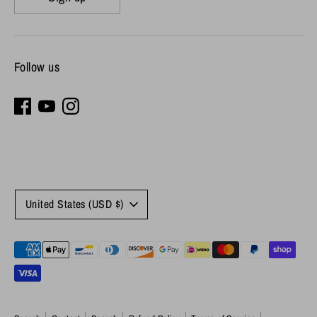
Follow us
Currency
United States (USD $)
Payment
methods
accepted