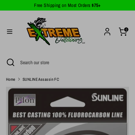
Skip
Free Shipping on Most Orders
$75+
Currency
to
United States (USD $)
content
Search
Search
0
our
store
Search
Close
Search
search
our
store
Home
SUNLINE Assassin FC