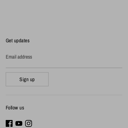
Get updates
Email address
Sign up
Follow us