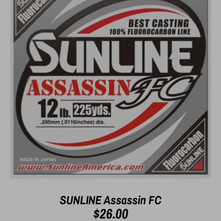
SUNLINE Assassin FC
$26.00