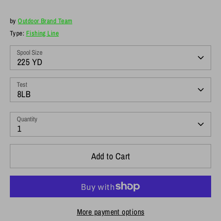
by
Outdoor Brand Team
Type:
Fishing Line
Spool Size
225 YD
Test
8LB
Quantity
1
Add to Cart
More payment options