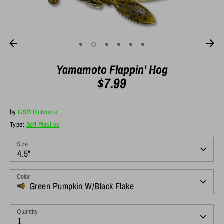
Yamamoto Flappin' Hog
$7.99
by
GSM Outdoors
Type:
Soft Plastics
Size
4.5"
Color
Green Pumpkin W/Black Flake
Quantity
1