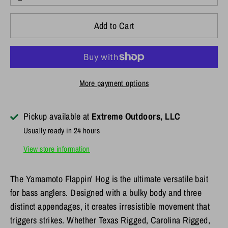
Add to Cart
More payment options
Pickup available at
Extreme Outdoors, LLC
Usually ready in 24 hours
View store information
The Yamamoto Flappin' Hog is the ultimate versatile bait
for bass anglers. Designed with a bulky body and three
distinct appendages, it creates irresistible movement that
triggers strikes. Whether Texas Rigged, Carolina Rigged,