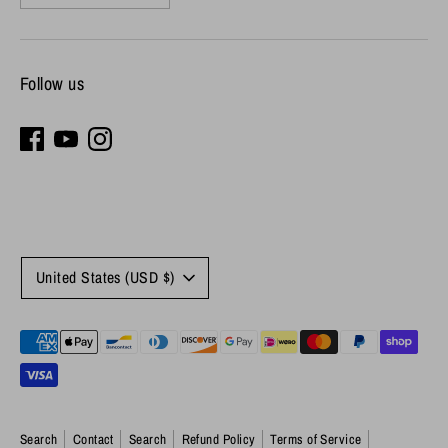
Follow us
Currency
United States (USD $)
Payment
methods
accepted
Search
Contact
Search
Refund Policy
Terms of Service