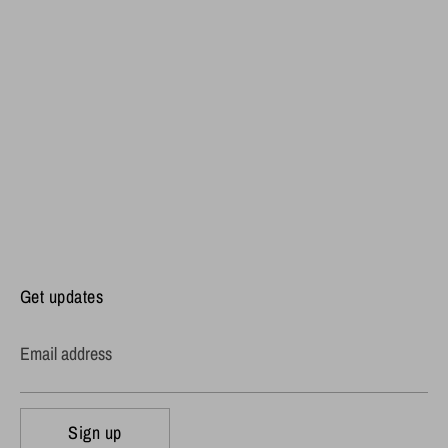
Get updates
Email address
Sign up